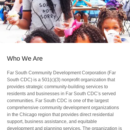
Who We Are
Far South Community Development Corporation (Far
South CDC) is a 501(c)(3) nonprofit organization that
provides strategic community-building services to
residents and businesses in Far South CDC's served
communities. Far South CDC is one of the largest
comprehensive community development organizations
in the Chicago region that provides direct residential
support, business assistance, and equitable
development and planning services. The organization is