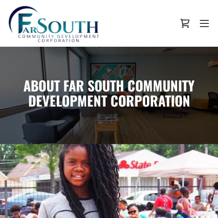
ABOUT FAR SOUTH COMMUNITY
DEVELOPMENT CORPORATION