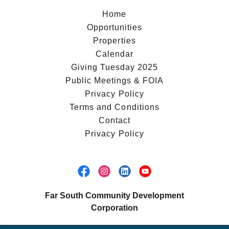
Home
Opportunities
Properties
Calendar
Giving Tuesday 2025
Public Meetings & FOIA
Privacy Policy
Terms and Conditions
Contact
Privacy Policy
Far South Community Development
Corporation
853 West 115th Street, Chicago, Illinois 60643