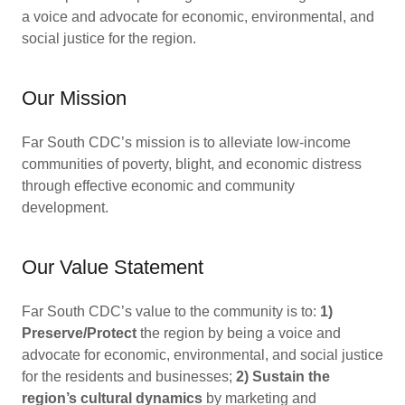
a voice and advocate for economic, environmental, and
social justice for the region.
Our Mission
Far South CDC’s mission is to alleviate low-income
communities of poverty, blight, and economic distress
through effective economic and community
development.
Our Value Statement
Far South CDC’s value to the community is to:
1)
Preserve/Protect
the region by being a voice and
advocate for economic, environmental, and social justice
for the residents and businesses;
2) Sustain the
region’s cultural dynamics
by marketing and