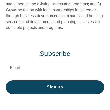
strengthening the existing assets and programs; and
3)
Grow
the region with local partnerships in the region
through business development, community and housing
services, and development and planning initiatives via
equitable projects and programs.
Subscribe
Email
Sign up